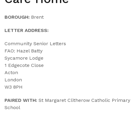
BOROUGH:
Brent
LETTER ADDRESS:
Community Senior Letters
FAO: Hazel Batty
Sycamore Lodge
1 Edgecote Close
Acton
London
W3 8PH
PAIRED WITH:
St Margaret Clitherow Catholic Primary
School