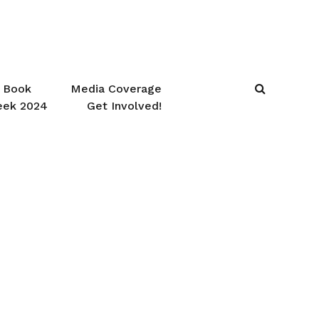
Book
Media Coverage
eek 2024
Get Involved!