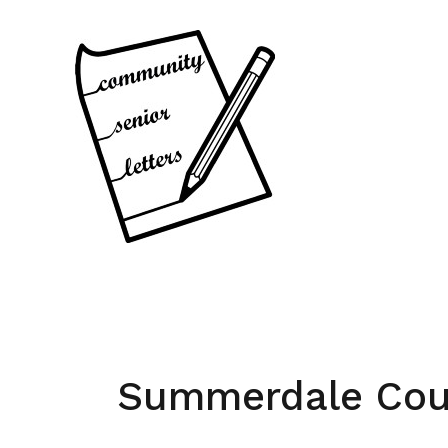
Skip
to
content
Summerdale Cou