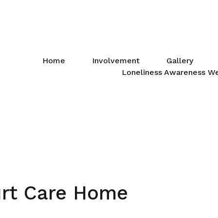
Home
Involvement
Gallery
Loneliness Awareness W
rt Care Home