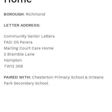
BOROUGH
: Richmond
LETTER ADDRESS
:
Community Senior Letters
FAO: Dil Perera
Marling Court Care Home
2 Bramble Lane
Hampton
TW12 3XB
PAIRED WITH
: Chesterton Primary School & Orleans
Park Secondary School