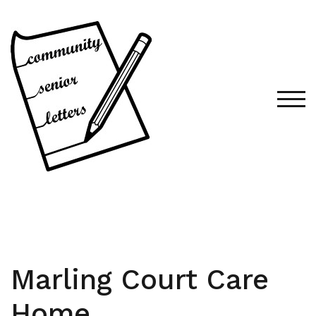
Skip
to
content
TOG
Marling Court Care
Home