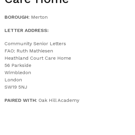
BOROUGH
: Merton
LETTER ADDRESS:
Community Senior Letters
FAO: Ruth Mathiesen
Heathland Court Care Home
56 Parkside
Wimbledon
London
SW19 5NJ
PAIRED WITH
: Oak Hill Academy