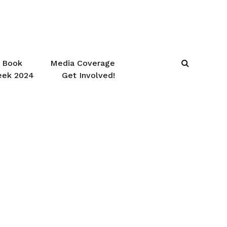
Book
Media Coverage
eek 2024
Get Involved!