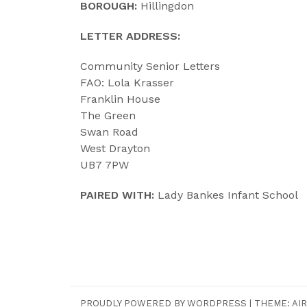
BOROUGH:
Hillingdon
LETTER ADDRESS:
Community Senior Letters
FAO: Lola Krasser
Franklin House
The Green
Swan Road
West Drayton
UB7 7PW
PAIRED WITH:
Lady Bankes Infant School
PROUDLY POWERED BY WORDPRESS
|
THEME:
AIR