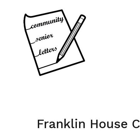
Skip
to
content
Franklin House 