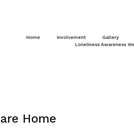
Home
Involvement
Gallery
Loneliness Awareness W
Care Home