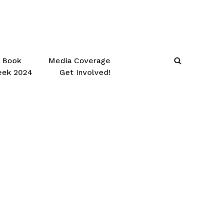
Book
Media Coverage
eek 2024
Get Involved!