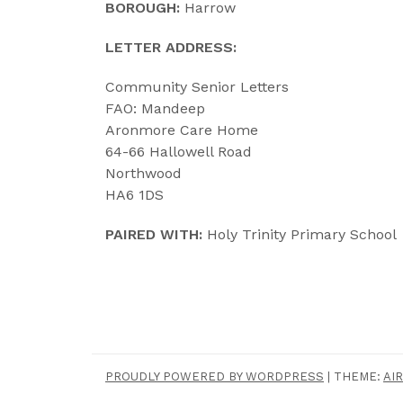
BOROUGH:
Harrow
LETTER ADDRESS:
Community Senior Letters
FAO: Mandeep
Aronmore Care Home
64-66 Hallowell Road
Northwood
HA6 1DS
PAIRED WITH:
Holy Trinity Primary School
PROUDLY POWERED BY WORDPRESS
|
THEME:
AIR