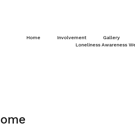
Home
Involvement
Gallery
Loneliness Awareness W
Home