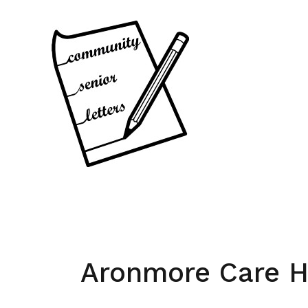
Skip
to
content
Aronmore Care 