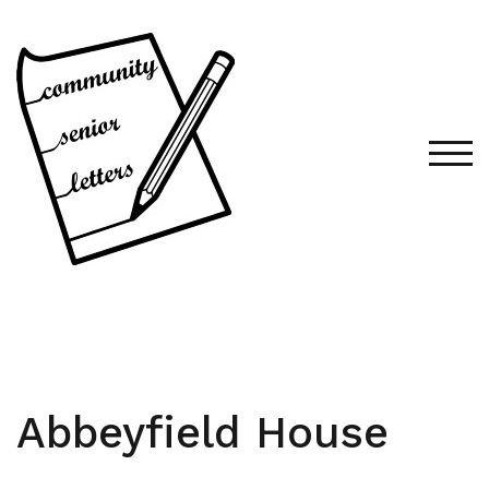
Skip
to
content
TOG
Abbeyfield House