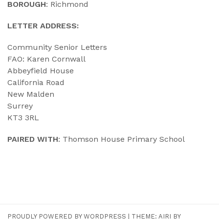
BOROUGH
: Richmond
LETTER ADDRESS:
Community Senior Letters
FAO: Karen Cornwall
Abbeyfield House
California Road
New Malden
Surrey
KT3 3RL
PAIRED WITH
: Thomson House Primary School
PROUDLY POWERED BY WORDPRESS
|
THEME:
AIRI
BY